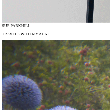
SUE PARKHILL
TRAVELS WITH MY AUNT