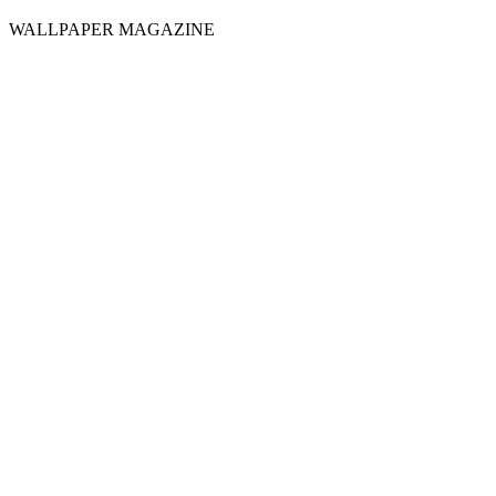
WALLPAPER MAGAZINE