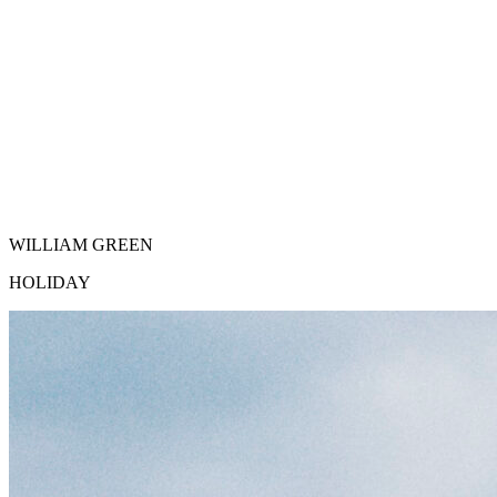
WILLIAM GREEN
HOLIDAY