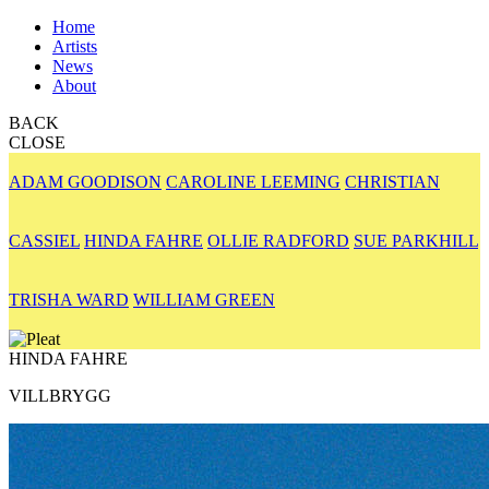
Home
Artists
News
About
BACK
CLOSE
ADAM GOODISON
CAROLINE LEEMING
CHRISTIAN
CASSIEL
HINDA FAHRE
OLLIE RADFORD
SUE PARKHILL
TRISHA WARD
WILLIAM GREEN
HINDA FAHRE
VILLBRYGG