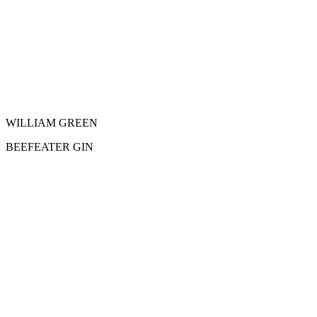
WILLIAM GREEN
BEEFEATER GIN