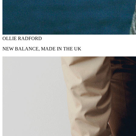
OLLIE RADFORD
NEW BALANCE, MADE IN THE UK