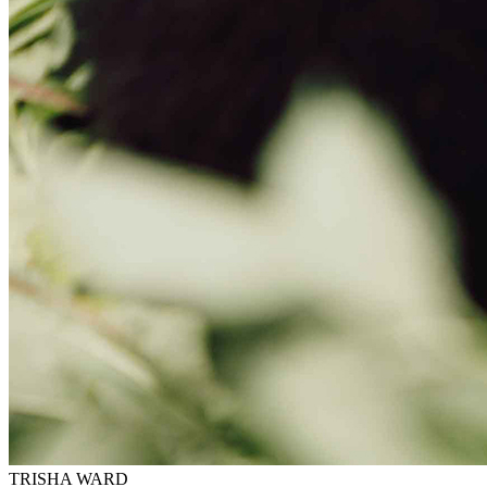
TRISHA WARD