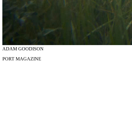
ADAM GOODISON
PORT MAGAZINE