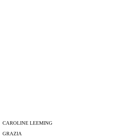
CAROLINE LEEMING
GRAZIA