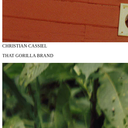
CHRISTIAN CASSIEL
THAT GORILLA BRAND