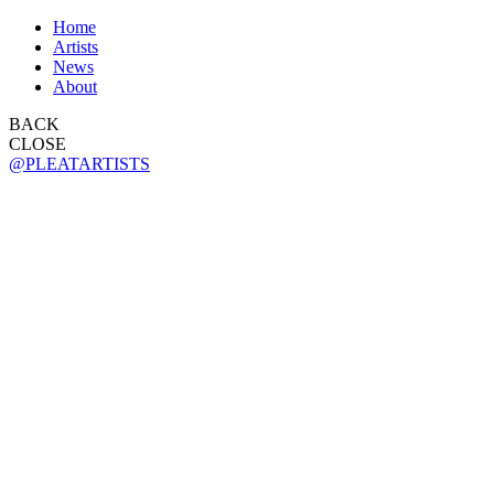
Home
Artists
News
About
BACK
CLOSE
@PLEATARTISTS