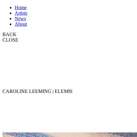
Home
Artists
News
About
BACK
CLOSE
CAROLINE LEEMING | ELEMIS