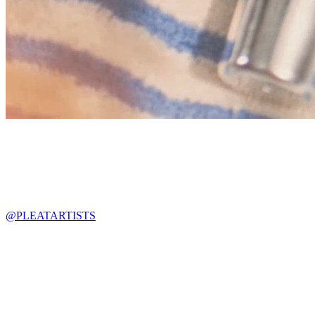
@PLEATARTISTS