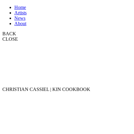
Home
Artists
News
About
BACK
CLOSE
CHRISTIAN CASSIEL | KIN COOKBOOK